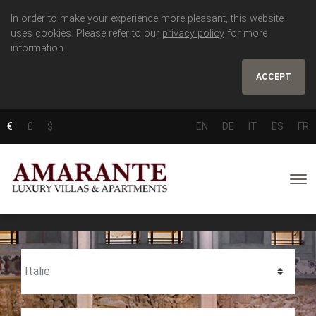
In order to make your experience more pleasant, this website
uses cookies. Please refer to our
privacy policy
for more
information.
ACCEPT
€
£
$
EN
DE
IT
ES
FR