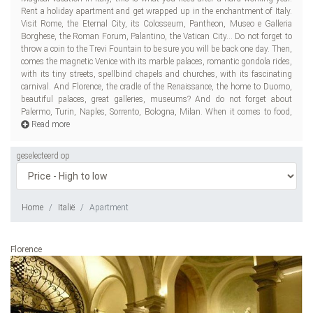
Rent a holiday apartment and get wrapped up in the enchantment of Italy.
after your holidays in Italy, the smells of the fresh basil, oregano, thyme,
Visit Rome, the Eternal City, its Colosseum, Pantheon, Museo e Galleria
rosemary, mozzarella, tomato, olive oil, Parmigiano, prosciutto, truffles will
Borghese, the Roman Forum, Palantino, the Vatican City... Do not forget to
not
throw a coin to the Trevi Fountain to be sure you will be back one day. Then,
comes the magnetic Venice with its marble palaces, romantic gondola rides,
with its tiny streets, spellbind chapels and churches, with its fascinating
carnival. And Florence, the cradle of the Renaissance, the home to Duomo,
beautiful palaces, great galleries, museums? And do not forget about
Palermo, Turin, Naples, Sorrento, Bologna, Milan. When it comes to food,
Read more
geselecteerd op
Home
Italië
Apartment
Florence