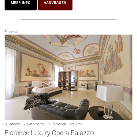
MEER INFO
AANVRAGEN
Florence
3
Kamers
2
Bathrooms
7
Personen
320
m²
Florence Luxury Opera Palazzo