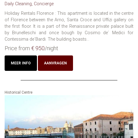
Daily Cleaning, Concierge
Holiday Rentals Florence : This apartment is located in the centre
of Florence between the Arno, Santa Croce and Uffizi gallery on
the first floor. It is a part of the Renaissance private palace built
by Brunelleschi and once bough by Cosimo de´ Medici for
Contessima de´Bardi. The building boasts...
Price from
€ 950
/night
MEER INFO
AANVRAGEN
Historical Centre