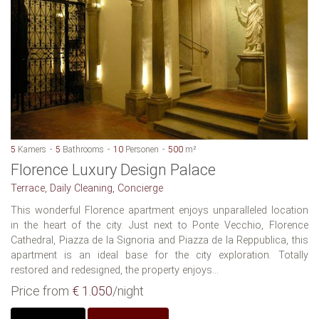
5
Kamers
5
Bathrooms
10
Personen
500
m²
Florence Luxury Design Palace
Terrace, Daily Cleaning, Concierge
This wonderful Florence apartment enjoys unparalleled location
in the heart of the city. Just next to Ponte Vecchio, Florence
Cathedral, Piazza de la Signoria and Piazza de la Reppublica, this
apartment is an ideal base for the city exploration. Totally
restored and redesigned, the property enjoys...
Price from
€ 1.050
/night