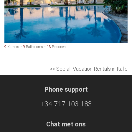
9
Kamers
9
Bathrooms
18
Personen
>> See all Vacation Rentals in Italië
Phone support
+34 717 103 183
Chat met ons