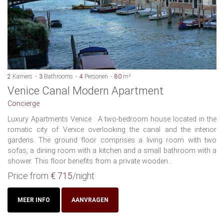
2
Kamers
3
Bathrooms
4
Personen
80
m²
Venice Canal Modern Apartment
Concierge
Luxury Apartments Venice : A two-bedroom house located in the
romatic city of Venice overlooking the canal and the interior
gardens. The ground floor comprises a living room with two
sofas, a dining room with a kitchen and a small bathroom with a
shower. This floor benefits from a private wooden...
Price from
€ 715
/night
MEER INFO
AANVRAGEN