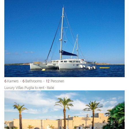
6
Kamers
6
Bathrooms
12
Personen
Luxury Villas Puglia to rent - Italië