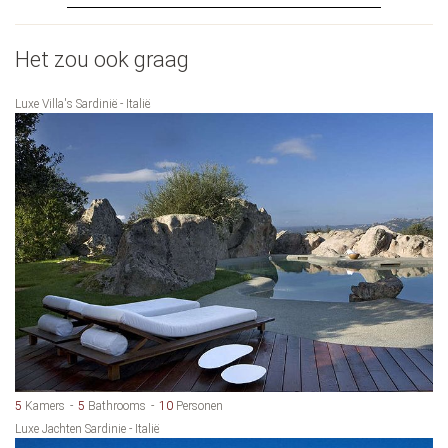
Het zou ook graag
Luxe Villa's Sardinië - Italië
5
Kamers
5
Bathrooms
10
Personen
Luxe Jachten Sardinie - Italië