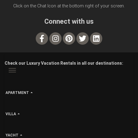
Click on the Chat Icon at the bottom right of your screen.
Connect with us
Check our Luxury Vacation Rentals in all our destinations:
APARTMENT
VILLA
YACHT