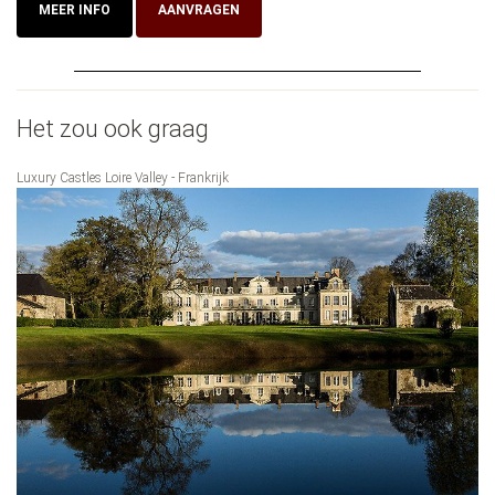
MEER INFO
AANVRAGEN
Het zou ook graag
Luxury Castles Loire Valley - Frankrijk