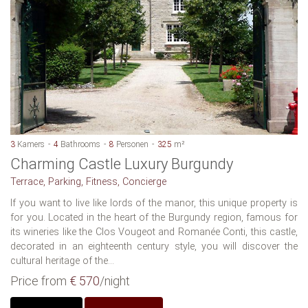
3
Kamers
4
Bathrooms
8
Personen
325
m²
Charming Castle Luxury Burgundy
Terrace, Parking, Fitness, Concierge
If you want to live like lords of the manor, this unique property is
for you. Located in the heart of the Burgundy region, famous for
its wineries like the Clos Vougeot and Romanée Conti, this castle,
decorated in an eighteenth century style, you will discover the
cultural heritage of the...
Price from
€ 570
/night