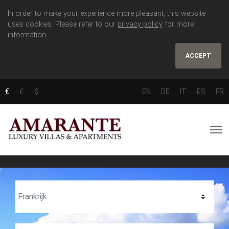
In order to make your experience more pleasant, this website
uses cookies. Please refer to our
privacy policy
for more
information.
ACCEPT
€
£
$
EN
DE
IT
ES
FR