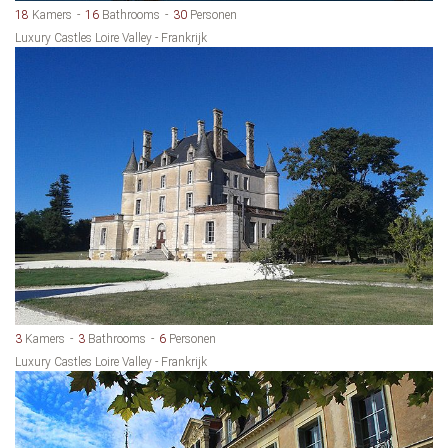
18
Kamers
16
Bathrooms
30
Personen
Luxury Castles Loire Valley - Frankrijk
3
Kamers
3
Bathrooms
6
Personen
Luxury Castles Loire Valley - Frankrijk