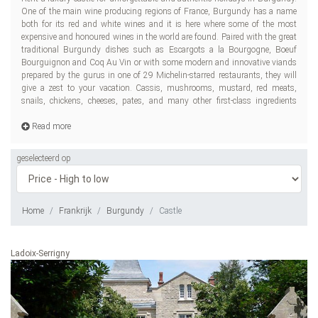
One of the main wine producing regions of France, Burgundy has a name
awa
both for its red and white wines and it is here where some of the most
expensive and honoured wines in the world are found. Paired with the great
traditional Burgundy dishes such as Escargots a la Bourgogne, Boeuf
Bourguignon and Coq Au Vin or with some modern and innovative viands
prepared by the gurus in one of 29 Michelin-starred restaurants, they will
give a zest to your vacation. Cassis, mushrooms, mustard, red meats,
snails, chickens, cheeses, pates, and many other first-class ingredients
Read more
geselecteerd op
Home
Frankrijk
Burgundy
Castle
Ladoix-Serrigny