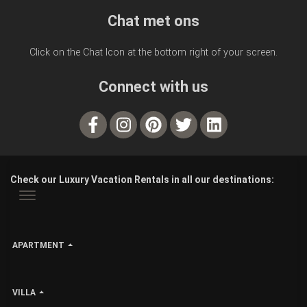
Chat met ons
Click on the Chat Icon at the bottom right of your screen.
Connect with us
Check our Luxury Vacation Rentals in all our destinations:
APARTMENT
VILLA