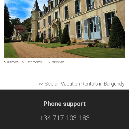
9
Kamers
9
Bathrooms
15
Personen
>> See all Vacation Rentals in Burgundy
Phone support
+34 717 103 183