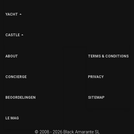
YACHT
CASTLE
ABOUT
TERMS & CONDITIONS
CONCIERGE
PRIVACY
BEOORDELINGEN
SITEMAP
LE MAG
© 2008 - 2026 Black Amarante SL