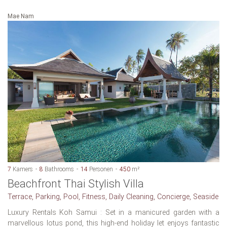
Mae Nam
7
Kamers
8
Bathrooms
14
Personen
450
m²
Beachfront Thai Stylish Villa
Terrace, Parking, Pool, Fitness, Daily Cleaning, Concierge, Seaside
Luxury Rentals Koh Samui : Set in a manicured garden with a
marvellous lotus pond, this high-end holiday let enjoys fantastic