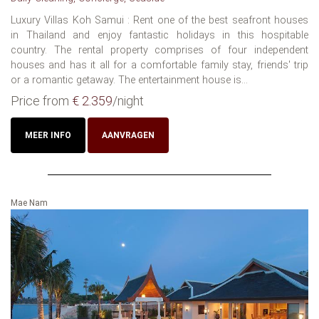
Luxury Villas Koh Samui : Rent one of the best seafront houses
in Thailand and enjoy fantastic holidays in this hospitable
country. The rental property comprises of four independent
houses and has it all for a comfortable family stay, friends' trip
or a romantic getaway. The entertainment house is...
Price from
€ 2.359
/night
MEER INFO
AANVRAGEN
Mae Nam