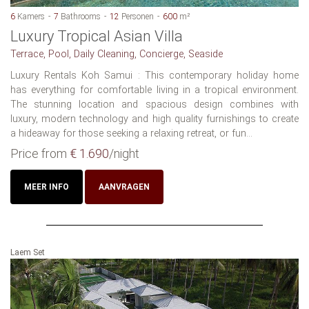
6
Kamers
7
Bathrooms
12
Personen
600
m²
Luxury Tropical Asian Villa
Terrace, Pool, Daily Cleaning, Concierge, Seaside
Luxury Rentals Koh Samui : This contemporary holiday home
has everything for comfortable living in a tropical environment.
The stunning location and spacious design combines with
luxury, modern technology and high quality furnishings to create
a hideaway for those seeking a relaxing retreat, or fun...
Price from
€ 1.690
/night
MEER INFO
AANVRAGEN
Laem Set