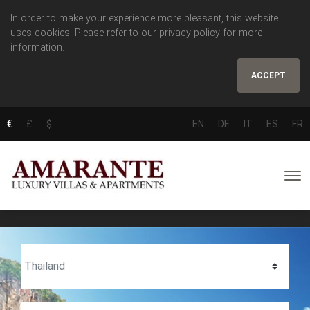
In order to make your experience more pleasant, this website
uses cookies. Please refer to our
privacy policy
for more
information.
ACCEPT
€
£
$
EN
DE
IT
ES
FR