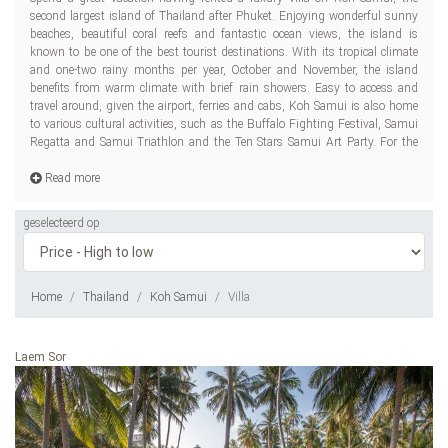
second largest island of Thailand after Phuket. Enjoying wonderful sunny
res
beaches, beautiful coral reefs and fantastic ocean views, the island is
known to be one of the best tourist destinations. With its tropical climate
and one-two rainy months per year, October and November, the island
benefits from warm climate with brief rain showers. Easy to access and
travel around, given the airport, ferries and cabs, Koh Samui is also home
to various cultural activities, such as the Buffalo Fighting Festival, Samui
Regatta and Samui Triathlon and the Ten Stars Samui Art Party. For the
Read more
geselecteerd op
Home
Thailand
Koh Samui
Villa
Laem Sor