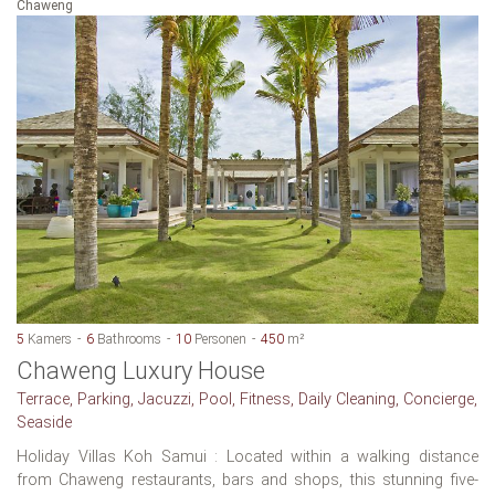
Chaweng
5
Kamers
6
Bathrooms
10
Personen
450
m²
Chaweng Luxury House
Terrace, Parking, Jacuzzi, Pool, Fitness, Daily Cleaning, Concierge,
Seaside
Holiday Villas Koh Samui : Located within a walking distance
from Chaweng restaurants, bars and shops, this stunning five-