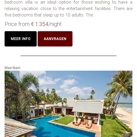
bedroom villa is an ideal option for those wishing to have a
relaxing vacation close to the entertainment facilities. There are
five bedrooms that sleep up to 10 adults. The...
Price from
€ 1.354
/night
MEER INFO
AANVRAGEN
Mae Nam