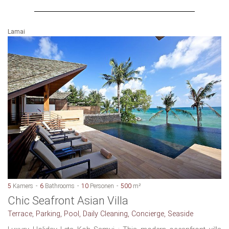
Lamai
5
Kamers
6
Bathrooms
10
Personen
500
m²
Chic Seafront Asian Villa
Terrace, Parking, Pool, Daily Cleaning, Concierge, Seaside