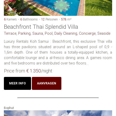
6
Kamers
6
Bathrooms
12
Personen
578
m²
Beachfront Thai Splendid Villa
Terrace, Parking, Sauna, Pool, Daily Cleaning, Concierge, Seaside
Luxury Rentals Koh Samui : Beachfront, this exclusive Thai villa
has three pavilions situated around an L-shaped pool of 0,9 -
1,6m depth. One of them houses a totally-equipped kitchen, a
comfortable lounge and a al-fresco dining area. A games room
and five bedrooms are distributed over two floors...
Price from
€ 1.350
/night
MEER INFO
AANVRAGEN
Bophut