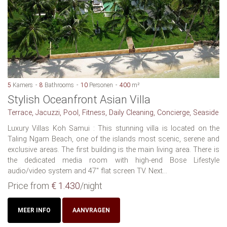
5
Kamers
8
Bathrooms
10
Personen
400
m²
Stylish Oceanfront Asian Villa
Terrace, Jacuzzi, Pool, Fitness, Daily Cleaning, Concierge, Seaside
Luxury Villas Koh Samui : This stunning villa is located on the
Taling Ngam Beach, one of the islands most scenic, serene and
exclusive areas. The first building is the main living area. There is
the dedicated media room with high-end Bose Lifestyle
audio/video system and 47" flat screen TV. Next...
Price from
€ 1.430
/night
MEER INFO
AANVRAGEN