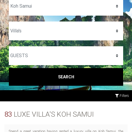
SEARCH
Filters
83
LUXE VILLA'S KOH SAMUI
Spend a great vacation having rented a luxury villa on Koh Samui, the
foodies, this welcoming Thai island has prepared plenty of great