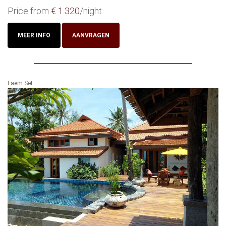
Price from
€ 1.320
/night
MEER INFO
AANVRAGEN
Laem Set