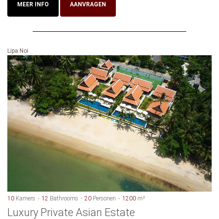
MEER INFO
AANVRAGEN
Lipa Noi
10
Kamers
12
Bathrooms
20
Personen
1200
m²
Luxury Private Asian Estate