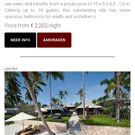
sea views and benefits from a private pool of 15 x 5 x 0,9 - 1,6 m.
Catering up to 14 guests, this outstanding villa has seven
spacious bedrooms for adults and a children´s...
Price from
€ 2.202
/night
MEER INFO
AANVRAGEN
Lipa Noi