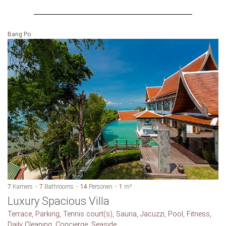
Bang Po
7
Kamers
7
Bathrooms
14
Personen
1
m²
Luxury Spacious Villa
Terrace, Parking, Tennis court(s), Sauna, Jacuzzi, Pool, Fitness,
Daily Cleaning, Concierge, Seaside