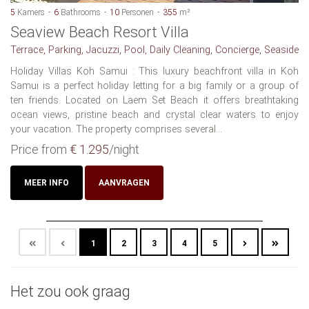
5
Kamers
6
Bathrooms
10
Personen
355
m²
Seaview Beach Resort Villa
Terrace, Parking, Jacuzzi, Pool, Daily Cleaning, Concierge, Seaside
Holiday Villas Koh Samui : This luxury beachfront villa in Koh
Samui is a perfect holiday letting for a big family or a group of
ten friends. Located on Laem Set Beach it offers breathtaking
ocean views, pristine beach and crystal clear waters to enjoy
your vacation. The property comprises several...
Price from
€ 1.295
/night
MEER INFO
AANVRAGEN
1
2
3
4
5
Het zou ook graag