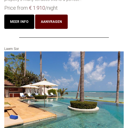
Price from
€ 1.910
/night
MEER INFO
AANVRAGEN
Laem Sor