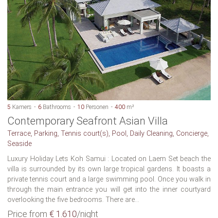
5
Kamers
6
Bathrooms
10
Personen
400
m²
Contemporary Seafront Asian Villa
Terrace, Parking, Tennis court(s), Pool, Daily Cleaning, Concierge,
Seaside
Luxury Holiday Lets Koh Samui : Located on Laem Set beach the
villa is surrounded by its own large tropical gardens. It boasts a
private tennis court and a large swimming pool. Once you walk in
through the main entrance you will get into the inner courtyard
overlooking the five bedrooms. There are...
Price from
€ 1.610
/night