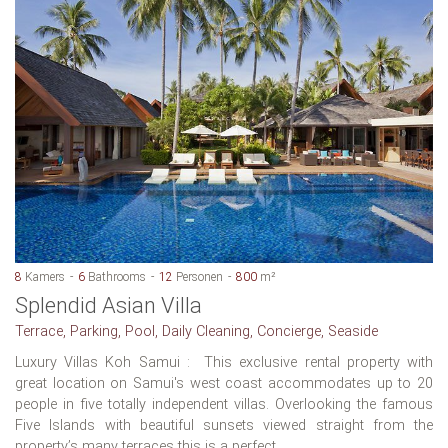
8
Kamers
6
Bathrooms
12
Personen
800
m²
Splendid Asian Villa
Terrace, Parking, Pool, Daily Cleaning, Concierge, Seaside
Luxury Villas Koh Samui : This exclusive rental property with
great location on Samui's west coast accommodates up to 20
people in five totally independent villas. Overlooking the famous
Five Islands with beautiful sunsets viewed straight from the
property’s many terraces this is a perfect...