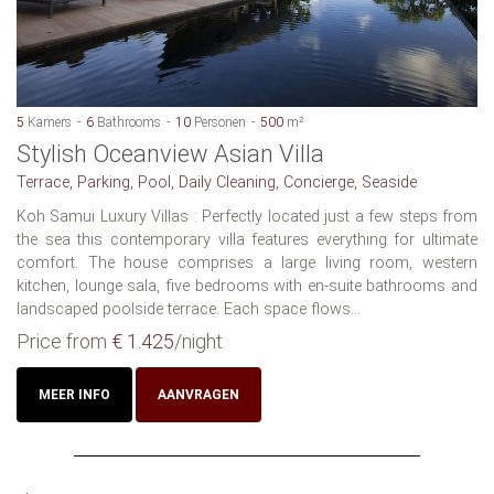
5
Kamers
6
Bathrooms
10
Personen
500
m²
Stylish Oceanview Asian Villa
Terrace, Parking, Pool, Daily Cleaning, Concierge, Seaside
Koh Samui Luxury Villas : Perfectly located just a few steps from
the sea this contemporary villa features everything for ultimate
comfort. The house comprises a large living room, western
kitchen, lounge sala, five bedrooms with en-suite bathrooms and
landscaped poolside terrace. Each space flows...
Price from
€ 1.425
/night
MEER INFO
AANVRAGEN