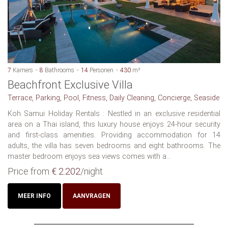
7
Kamers
8
Bathrooms
14
Personen
430
m²
Beachfront Exclusive Villa
Terrace, Parking, Pool, Fitness, Daily Cleaning, Concierge, Seaside
Koh Samui Holiday Rentals : Nestled in an exclusive residential
area on a Thai island, this luxury house enjoys 24-hour security
and first-class amenities. Providing accommodation for 14
adults, the villa has seven bedrooms and eight bathrooms. The
master bedroom enjoys sea views comes with a...
Price from
€ 2.202
/night
MEER INFO
AANVRAGEN