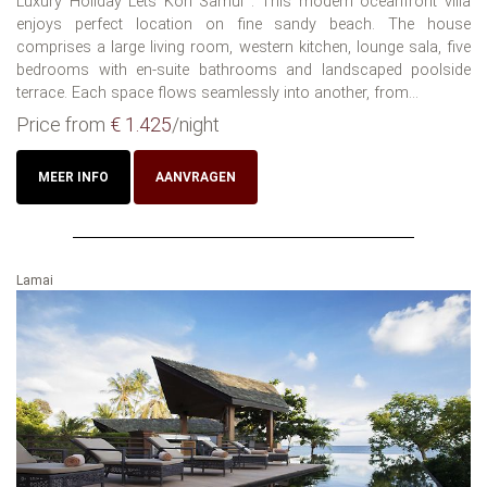
Luxury Holiday Lets Koh Samui : This modern oceanfront villa
enjoys perfect location on fine sandy beach. The house
comprises a large living room, western kitchen, lounge sala, five
bedrooms with en-suite bathrooms and landscaped poolside
terrace. Each space flows seamlessly into another, from...
Price from
€ 1.425
/night
MEER INFO
AANVRAGEN
Lamai