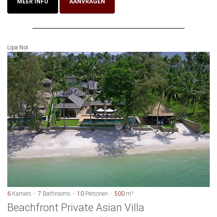
MEER INFO
AANVRAGEN
Lipa Noi
6
Kamers
7
Bathrooms
10
Personen
500
m²
Beachfront Private Asian Villa