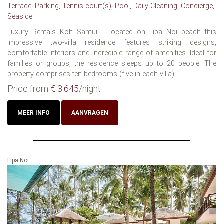
Terrace, Parking, Tennis court(s), Pool, Daily Cleaning, Concierge,
Seaside
Luxury Rentals Koh Samui : Located on Lipa Noi beach this
impressive two-villa residence features striking designs,
comfortable interiors and incredible range of amenities. Ideal for
families or groups, the residence sleeps up to 20 people. The
property comprises ten bedrooms (five in each villa)...
Price from
€ 3.645
/night
MEER INFO
AANVRAGEN
Lipa Noi