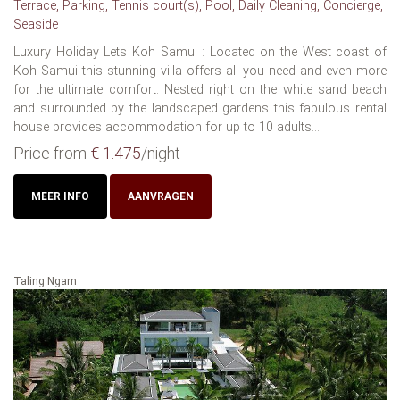
Terrace, Parking, Tennis court(s), Pool, Daily Cleaning, Concierge,
Seaside
Luxury Holiday Lets Koh Samui : Located on the West coast of
Koh Samui this stunning villa offers all you need and even more
for the ultimate comfort. Nested right on the white sand beach
and surrounded by the landscaped gardens this fabulous rental
house provides accommodation for up to 10 adults...
Price from
€ 1.475
/night
MEER INFO
AANVRAGEN
Taling Ngam