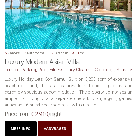
6
Kamers
7
Bathrooms
18
Personen
800
m²
Luxury Modern Asian Villa
Terrace, Parking, Pool, Fitness, Daily Cleaning, Concierge, Seaside
Luxury Holiday Lets Koh Samui: Built on 3,200 sqm of expansive
beachfront land, the villa features lush tropical gardens and
extremely spacious accommodation. The property comprises an
ample main living villa, a separate chef’s kitchen, a gym, games
annex and 6 private bedrooms, all with en-suite...
Price from
€ 2.910
/night
MEER INFO
AANVRAGEN