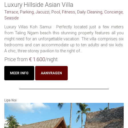
Luxury Hillside Asian Villa
Terrace, Parking, Jacuzzi, Pool, Fitness, Daily Cleaning, Concierge,
Seaside
Luxury Villas Koh Samui : Perfectly located just a few meters
from Taling Ngam beach this stunning property features all you
might need for an unforgettable vacation. The villa comprises six
bedrooms and can accommodate up to ten adults and six kids.
A chic, three storey pavilion to the right of...
Price from
€ 1.600
/night
MEER INFO
AANVRAGEN
Lipa Noi