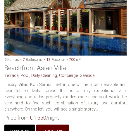
6
Kamers
7
Bathrooms
12
Personen
700
m²
Beachfront Asian Villa
Terrace, Pool, Daily Cleaning, Concierge, Seaside
Luxury Villas Koh Samui : Set in one of the most desirable and
beautiful residential areas this is a truly exceptional villa.
Everything about this property exudes excellence so it would be
very hard to find such combination of luxury and comfort
elsewhere. On the left, you will see a single storey...
Price from
€ 1.550
/night