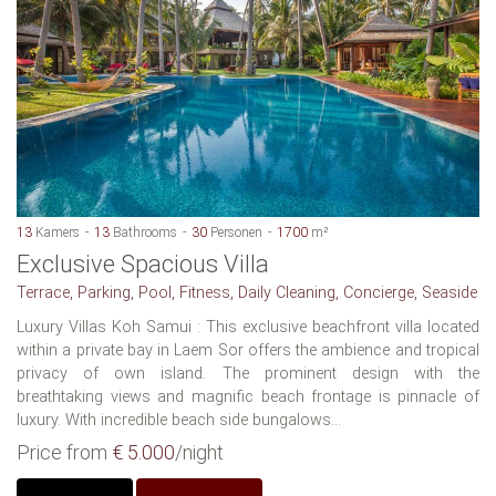
13
Kamers
13
Bathrooms
30
Personen
1700
m²
Exclusive Spacious Villa
Terrace, Parking, Pool, Fitness, Daily Cleaning, Concierge, Seaside
Luxury Villas Koh Samui : This exclusive beachfront villa located
within a private bay in Laem Sor offers the ambience and tropical
privacy of own island. The prominent design with the
breathtaking views and magnific beach frontage is pinnacle of
luxury. With incredible beach side bungalows...
Price from
€ 5.000
/night