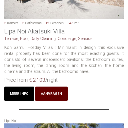
5
Kamers
5
Bathrooms
12
Personen
345
m²
Lipa Noi Akatsuki Villa
Terrace, Pool, Daily Cleaning, Concierge, Seaside
Koh Samui Holiday Villas : Minimalist in design, this exclusive
rental property has been done for the most exacting guests. It
consists of several independent pavilions: the bedroom suites,
the living room, the dining room and the kitchen, the home
cinema and the atrium. All the bedrooms have...
Price from
€ 2.103
/night
MEER INFO
AANVRAGEN
Lipa Noi