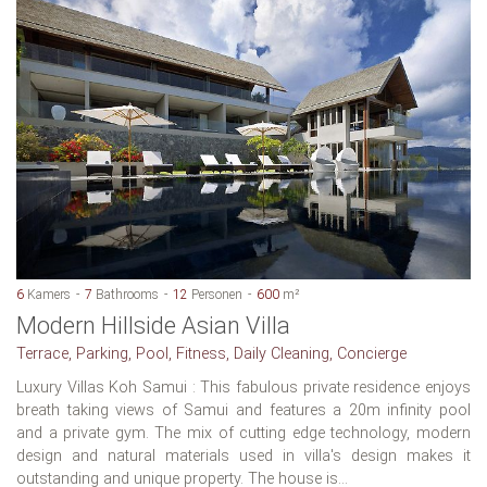
6
Kamers
7
Bathrooms
12
Personen
600
m²
Modern Hillside Asian Villa
Terrace, Parking, Pool, Fitness, Daily Cleaning, Concierge
Luxury Villas Koh Samui : This fabulous private residence enjoys
breath taking views of Samui and features a 20m infinity pool
and a private gym. The mix of cutting edge technology, modern
design and natural materials used in villa's design makes it
outstanding and unique property. The house is...