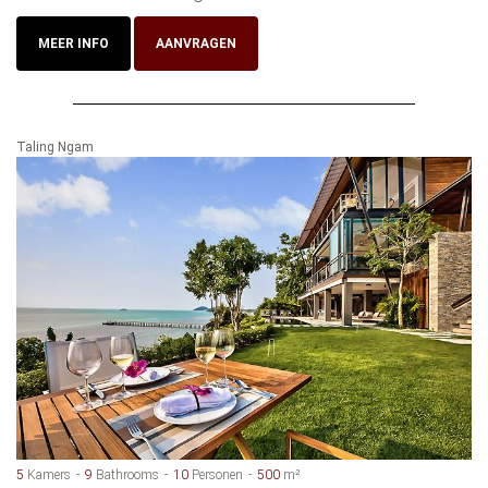
MEER INFO
AANVRAGEN
Taling Ngam
5
Kamers
9
Bathrooms
10
Personen
500
m²