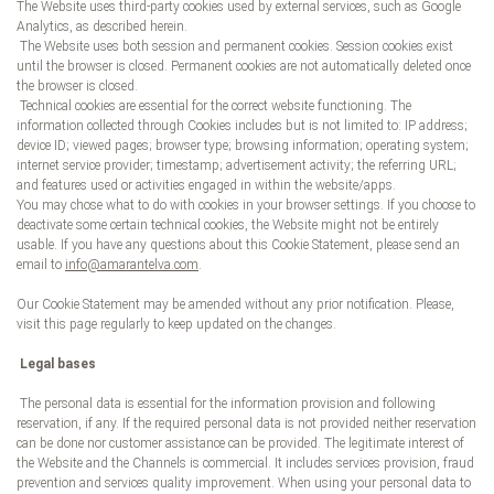
The Website uses third-party cookies used by external services, such as Google
Analytics, as described herein.
The Website uses both session and permanent cookies. Session cookies exist
until the browser is closed. Permanent cookies are not automatically deleted once
the browser is closed.
Technical cookies are essential for the correct website functioning. The
information collected through Cookies includes but is not limited to: IP address;
device ID; viewed pages; browser type; browsing information; operating system;
internet service provider; timestamp; advertisement activity; the referring URL;
and features used or activities engaged in within the website/apps.
You may chose what to do with cookies in your browser settings. If you choose to
deactivate some certain technical cookies, the Website might not be entirely
usable. If you have any questions about this Cookie Statement, please send an
email to
info@amarantelva.com
.
Our Cookie Statement may be amended without any prior notification. Please,
visit this page regularly to keep updated on the changes.
Legal bases
The personal data is essential for the information provision and following
reservation, if any. If the required personal data is not provided neither reservation
can be done nor customer assistance can be provided. The legitimate interest of
the Website and the Channels is commercial. It includes services provision, fraud
prevention and services quality improvement. When using your personal data to