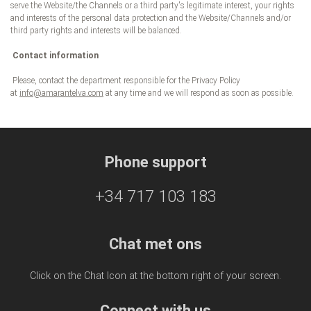
serve the Website/the Channels or a third party's legitimate interest, your rights
and interests of the personal data protection and the Website/Channels and/or
third party rights and interests will be balanced.
Contact information
Please, contact the department responsible for the Privacy Policy
at
info@amarantelva.com
at any time and we will respond as soon as possible.
Phone support
+34 717 103 183
Chat met ons
Click on the Chat Icon at the bottom right of your screen.
Connect with us