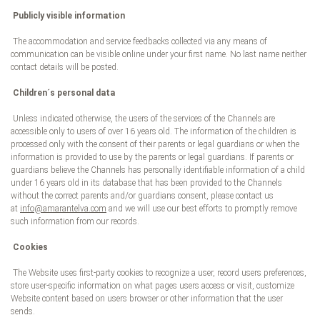
Publicly visible information
The accommodation and service feedbacks collected via any means of
communication can be visible online under your first name. No last name neither
contact details will be posted.
Children´s personal data
Unless indicated otherwise, the users of the services of the Channels are
accessible only to users of over 16 years old. The information of the children is
processed only with the consent of their parents or legal guardians or when the
information is provided to use by the parents or legal guardians. If parents or
guardians believe the Channels has personally identifiable information of a child
under 16 years old in its database that has been provided to the Channels
without the correct parents and/or guardians consent, please contact us
at
info@amarantelva.com
and we will use our best efforts to promptly remove
such information from our records.
Cookies
The Website uses first-party cookies to recognize a user, record users preferences,
store user-specific information on what pages users access or visit, customize
Website content based on users browser or other information that the user
sends.