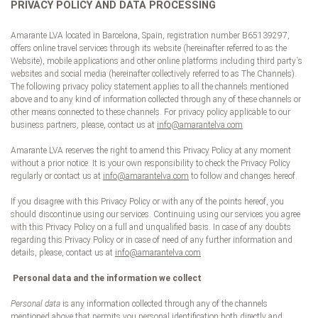
PRIVACY POLICY AND DATA PROCESSING
Amarante LVA located in Barcelona, Spain, registration number B65139297,
offers online travel services through its website (hereinafter referred to as the
Website), mobile applications and other online platforms including third party´s
websites and social media (hereinafter collectively referred to as The Channels).
The following privacy policy statement applies to all the channels mentioned
above and to any kind of information collected through any of these channels or
other means connected to these channels. For privacy policy applicable to our
business partners, please, contact us at
info@amarantelva.com
Amarante LVA reserves the right to amend this Privacy Policy at any moment
without a prior notice. It is your own responsibility to check the Privacy Policy
regularly or contact us at
info@amarantelva.com
to follow and changes hereof.
If you disagree with this Privacy Policy or with any of the points hereof, you
should discontinue using our services. Continuing using our services you agree
with this Privacy Policy on a full and unqualified basis. In case of any doubts
regarding this Privacy Policy or in case of need of any further information and
details, please, contact us at
info@amarantelva.com
Personal data and the information we collect
Personal data
is any information collected through any of the channels
mentioned above that permits you personal identification both directly and