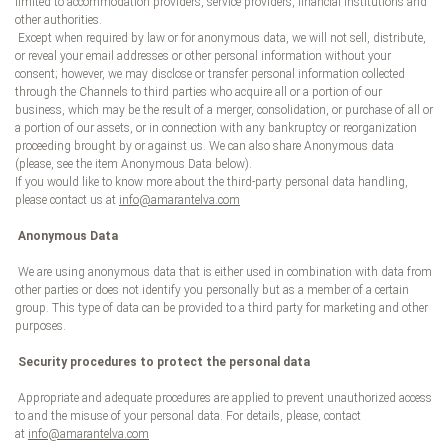
limited to accommodation providers, service providers, financial institutions and
other authorities.
Except when required by law or for anonymous data, we will not sell, distribute,
or reveal your email addresses or other personal information without your
consent; however, we may disclose or transfer personal information collected
through the Channels to third parties who acquire all or a portion of our
business, which may be the result of a merger, consolidation, or purchase of all or
a portion of our assets, or in connection with any bankruptcy or reorganization
proceeding brought by or against us. We can also share Anonymous data
(please, see the item Anonymous Data below).
If you would like to know more about the third-party personal data handling,
please contact us at
info@amarantelva.com
Anonymous Data
We are using anonymous data that is either used in combination with data from
other parties or does not identify you personally but as a member of a certain
group. This type of data can be provided to a third party for marketing and other
purposes.
Security procedures to protect the personal data
Appropriate and adequate procedures are applied to prevent unauthorized access
to and the misuse of your personal data. For details, please, contact
at
info@amarantelva.com