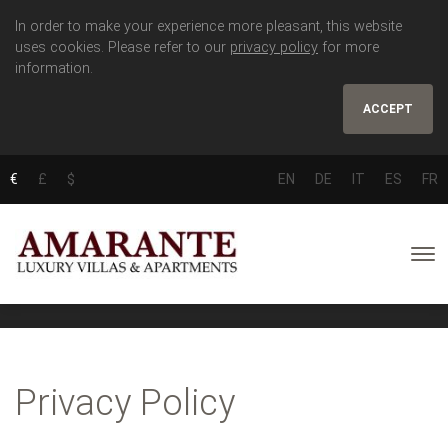
In order to make your experience more pleasant, this website
uses cookies. Please refer to our
privacy policy
for more
information.
ACCEPT
€
£
$
EN
DE
IT
ES
FR
Privacy Policy