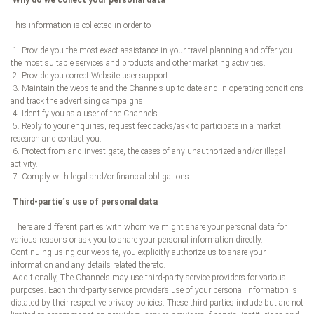
Why do we collect your personal data
This information is collected in order to
1. Provide you the most exact assistance in your travel planning and offer you
the most suitable services and products and other marketing activities.
2. Provide you correct Website user support.
3. Maintain the website and the Channels up-to-date and in operating conditions
and track the advertising campaigns.
4. Identify you as a user of the Channels.
5. Reply to your enquiries, request feedbacks/ask to participate in a market
research and contact you.
6. Protect from and investigate, the cases of any unauthorized and/or illegal
activity.
7. Comply with legal and/or financial obligations.
Third-partie´s use of personal data
There are different parties with whom we might share your personal data for
various reasons or ask you to share your personal information directly.
Continuing using our website, you explicitly authorize us to share your
information and any details related thereto.
Additionally, The Channels may use third-party service providers for various
purposes. Each third-party service provider’s use of your personal information is
dictated by their respective privacy policies. These third parties include but are not