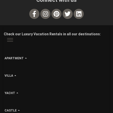
Check our Luxury Vacation Rentals in all our destinations:
APARTMENT
VILLA
YACHT
CASTLE