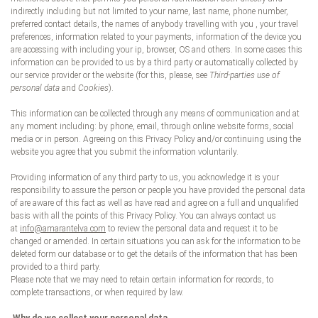
indirectly including but not limited to your name, last name, phone number,
preferred contact details, the names of anybody travelling with you , your travel
preferences, information related to your payments, information of the device you
are accessing with including your ip, browser, OS and others. In some cases this
information can be provided to us by a third party or automatically collected by
our service provider or the website (for this, please, see
Third-parties use of
personal data
and
Cookies
).
This information can be collected through any means of communication and at
any moment including: by phone, email, through online website forms, social
media or in person. Agreeing on this Privacy Policy and/or continuing using the
website you agree that you submit the information voluntarily.
Providing information of any third party to us, you acknowledge it is your
responsibility to assure the person or people you have provided the personal data
of are aware of this fact as well as have read and agree on a full and unqualified
basis with all the points of this Privacy Policy. You can always contact us
at
info@amarantelva.com
to review the personal data and request it to be
changed or amended. In certain situations you can ask for the information to be
deleted form our database or to get the details of the information that has been
provided to a third party.
Please note that we may need to retain certain information for records, to
complete transactions, or when required by law.